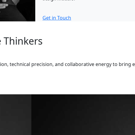
Get in Touch
e Thinkers
n, technical precision, and collaborative energy to bring e