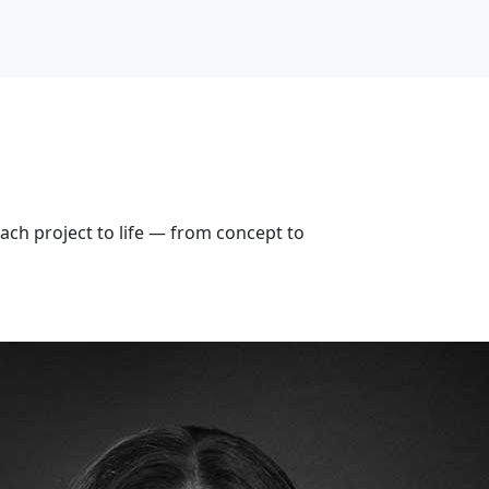
ach project to life — from concept to