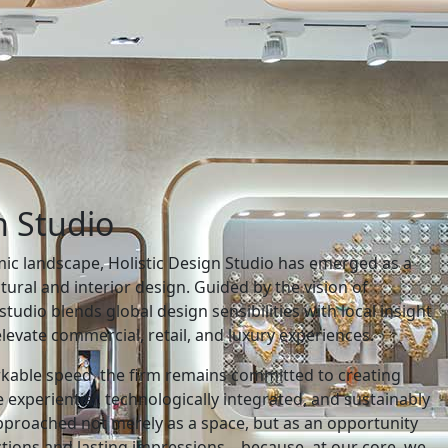
n Studio
c landscape, Holistic Design Studio has emerged as a
ctural and interior design. Guided by the vision of
studio blends global design sensibilities with local insight
levate commercial, retail, and luxury experiences.
rkable speed, the firm remains committed to creating
 experiential, technologically integrated, and sustainably
approached not merely as a space, but as an opportunity
ctions and lasting impressions—because, at our core, we