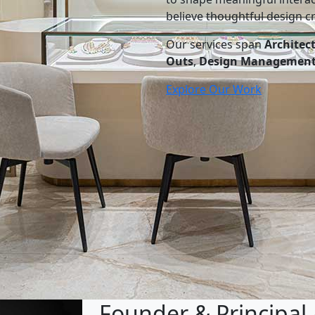
believe thoughtful design cr
Our services span
Architec
Outs
,
Design Managemen
Explore Our Work
Founder & Principal 