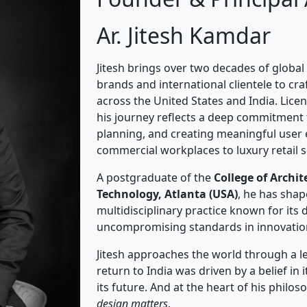
Ar. Jitesh Kamdar
Jitesh brings over two decades of global
brands and international clientele to c
across the United States and India. Licen
his journey reflects a deep commitment t
planning, and creating meaningful user
commercial workplaces to luxury retail 
A postgraduate of the
College of Archit
Technology, Atlanta (USA)
, he has shap
multidisciplinary practice known for its d
uncompromising standards in innovatio
Jitesh approaches the world through a lens
return to India was driven by a belief i
its future. And at the heart of his philo
design matters
.