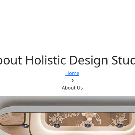
out Holistic Design Stu
Home
About Us