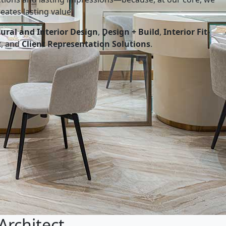
eates lasting value.
tural and Interior Design
,
Design + Build
,
Interior Fit-
t
, and
Client Representation Solutions
.
Architect