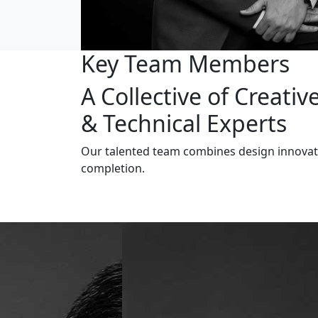
Key Team Members
A Collective of Creativ
& Technical Experts
Our talented team combines design innovatio
completion.