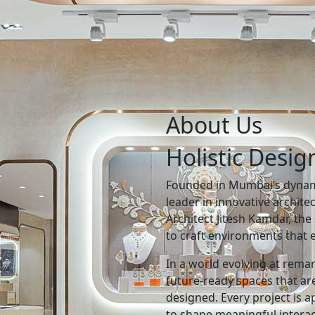
About Us
Holistic Desig
Founded in Mumbai’s dynami
leader in innovative archite
Architect Jitesh Kamdar, the 
to craft environments that e
In a world evolving at rema
future-ready spaces that are
designed. Every project is 
to shape meaningful intera