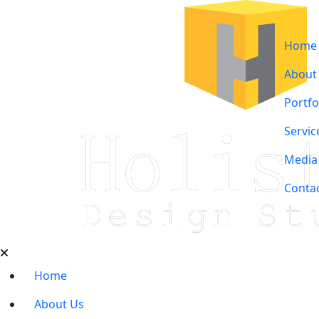
Home
About
Portfo
Servic
Media
Conta
Home
About Us