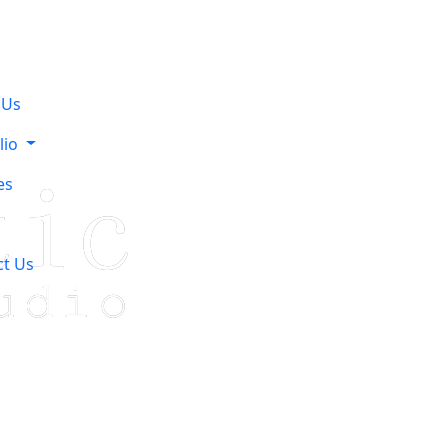
 Us
lio
es
ct Us