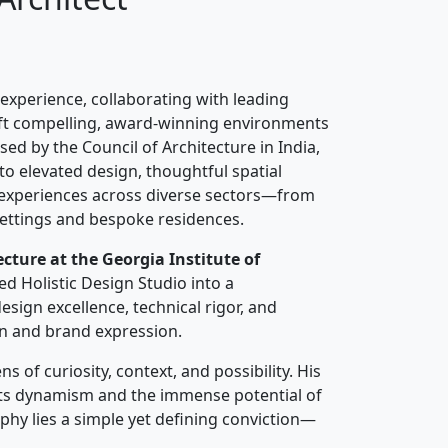
 experience, collaborating with leading
raft compelling, award-winning environments
sed by the Council of Architecture in India,
o elevated design, thoughtful spatial
 experiences across diverse sectors—from
settings and bespoke residences.
ecture at the Georgia Institute of
ed Holistic Design Studio into a
esign excellence, technical rigor, and
n and brand expression.
 of curiosity, context, and possibility. His
n its dynamism and the immense potential of
sophy lies a simple yet defining conviction—