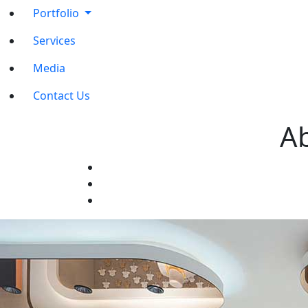
Portfolio
Services
Media
Contact Us
Ab