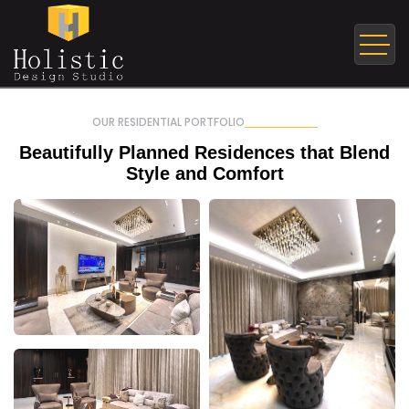
OUR RESIDENTIAL PORTFOLIO
Beautifully Planned Residences
that Blend
Style and Comfort