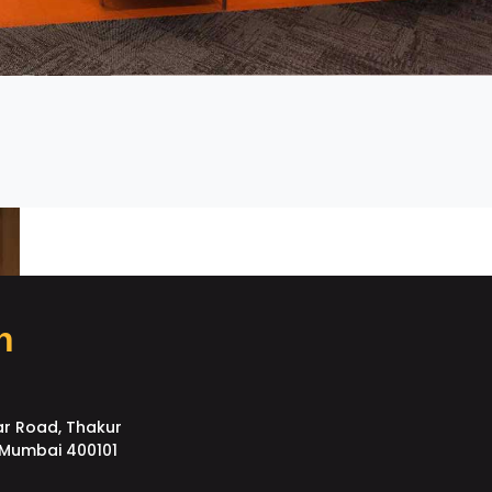
h
ar Road, Thakur
, Mumbai 400101