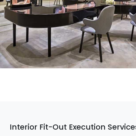
Interior Fit-Out Execution Service