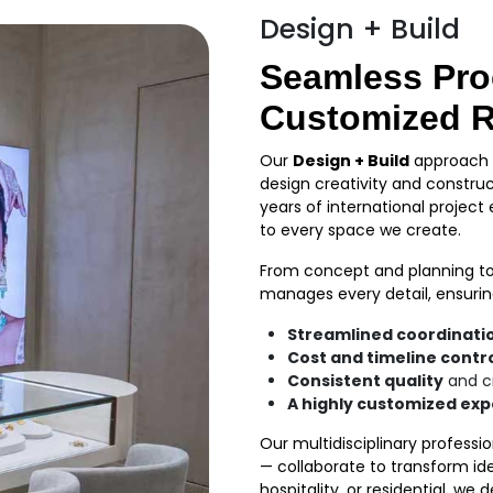
Design + Build
Seamless Pro
Customized R
Our
Design + Build
approach o
design creativity and construc
years of international project
to every space we create.
From concept and planning to
manages every detail, ensurin
Streamlined coordinati
Cost and timeline contr
Consistent quality
and c
A highly customized ex
Our multidisciplinary professi
— collaborate to transform ide
hospitality, or residential, we 