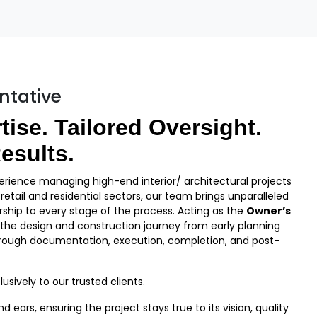
ntative
tise. Tailored Oversight.
esults.
rience managing high-end interior/ architectural projects
etail and residential sectors, our team brings unparalleled
ship to every stage of the process. Acting as the
Owner’s
 the design and construction journey from early planning
ough documentation, execution, completion, and post-
usively to our trusted clients.
ears, ensuring the project stays true to its vision, quality