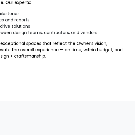
e. Our experts:
milestones
es and reports
drive solutions
tween design teams, contractors, and vendors
exceptional spaces that reflect the Owner’s vision,
evate the overall experience — on time, within budget, and
esign + craftsmanship.