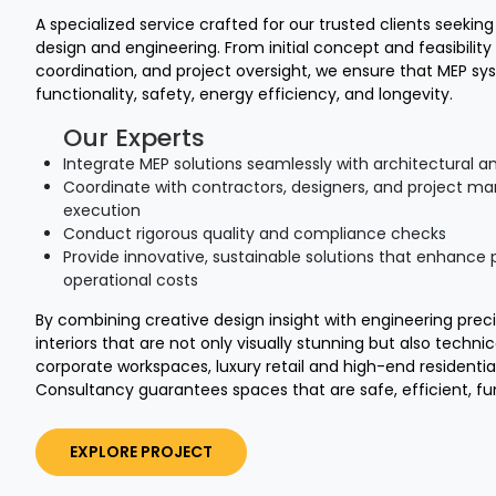
A specialized service crafted for our trusted clients seekin
design and engineering. From initial concept and feasibility 
coordination, and project oversight, we ensure that MEP sys
functionality, safety, energy efficiency, and longevity.
Our Experts
Integrate MEP solutions seamlessly with architectural an
Coordinate with contractors, designers, and project ma
execution
Conduct rigorous quality and compliance checks
Provide innovative, sustainable solutions that enhanc
operational costs
By combining creative design insight with engineering prec
interiors that are not only visually stunning but also technic
corporate workspaces, luxury retail and high-end residentia
Consultancy guarantees spaces that are safe, efficient, fun
EXPLORE PROJECT