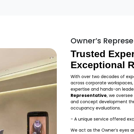
Owner’s Represe
Trusted Exper
Exceptional R
With over two decades of expe
across corporate workspaces, r
expertise and hands-on leader
Representative
, we oversee
and concept development thr
occupancy evaluations.
- A unique service offered excl
We act as the Owner’s eyes and 