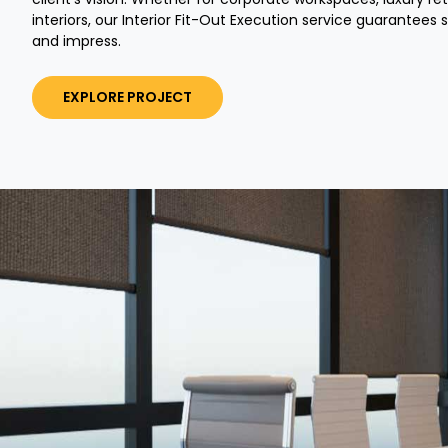
interiors, our Interior Fit-Out Execution service guarantees 
and impress.
EXPLORE PROJECT