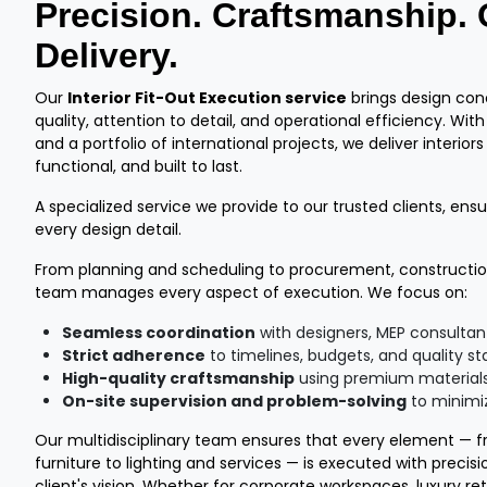
Precision. Craftsmanship.
Delivery.
Our
Interior Fit-Out Execution service
brings design conc
quality, attention to detail, and operational efficiency. Wit
and a portfolio of international projects, we deliver interiors
functional, and built to last.
A specialized service we provide to our trusted clients, ensur
every design detail.
From planning and scheduling to procurement, construction
team manages every aspect of execution. We focus on:
Seamless coordination
with designers, MEP consultan
Strict adherence
to timelines, budgets, and quality s
High-quality craftsmanship
using premium materials
On-site supervision and problem-solving
to minimiz
Our multidisciplinary team ensures that every element — fro
furniture to lighting and services — is executed with precis
client's vision. Whether for corporate workspaces, luxury ret