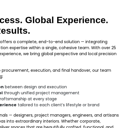
cess. Global Experience.
esults.
ffers a complete, end-to-end solution — integrating
tion expertise within a single, cohesive team. With over 25
 experience, we bring global perspective and local precision
 procurement, execution, and final handover, our team
g:
on
between design and execution
ol
through unified project management
raftsmanship at every stage
perience
tailored to each client’s lifestyle or brand
onals — designers, project managers, engineers, and artisans
as into extraordinary interiors. Whether corporate,
deliver spaces that are beautifully crafted, functional, and