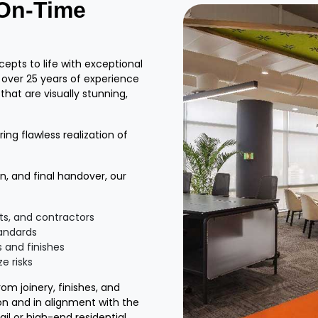
 On-Time
epts to life with exceptional
h over 25 years of experience
 that are visually stunning,
ing flawless realization of
, and final handover, our
ts, and contractors
tandards
 and finishes
e risks
m joinery, finishes, and
ion and in alignment with the
ail or high-end residential