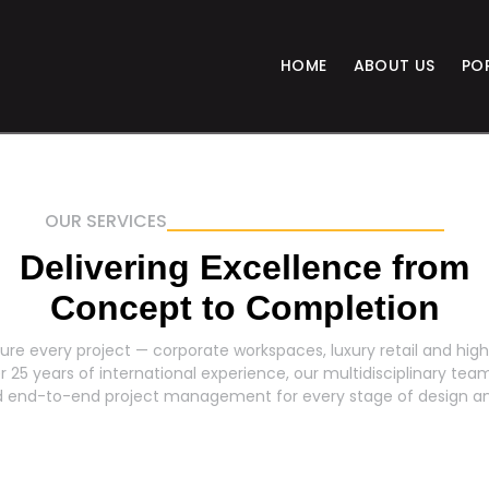
HOME
ABOUT US
PO
OUR SERVICES
Delivering Excellence from
Concept to Completion
ure every project — corporate workspaces, luxury retail and high-
25 years of international experience, our multidisciplinary team
nd end-to-end project management for every stage of design an