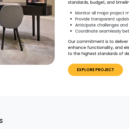
standards, budget, and timelin
Monitor all major project 
Provide transparent updat
Anticipate challenges and 
Coordinate seamlessly be
Our commitment is to deliver 
enhance functionality, and el
to the highest standards of d
EXPLORE PROJECT
s