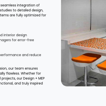
g seamless integration of
studies to detailed design,
tems are fully optimized for
d interior design
nagers for error-free
e performance and reduce
ision, our team ensures
ally flawless. Whether for
l projects, our Design + MEP
ctional, and truly inspired