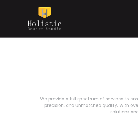
We provide a full spectrum of services to ens
precision, and unmatched quality. With over 
solutions a