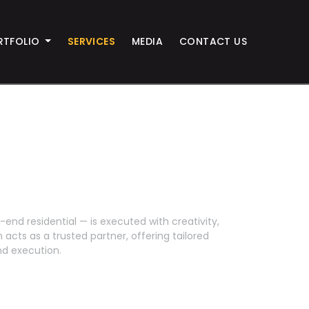
RTFOLIO
SERVICES
MEDIA
CONTACT US
end residential — is executed with creativity,
 acts as a trusted partner, offering tailored
d execution.