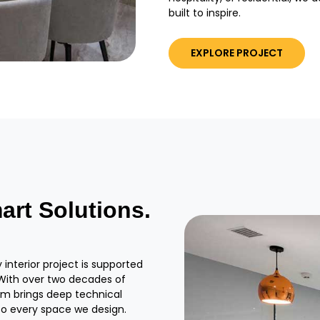
built to inspire.
EXPLORE PROJECT
art Solutions.
interior project is supported
. With over two decades of
eam brings deep technical
to every space we design.