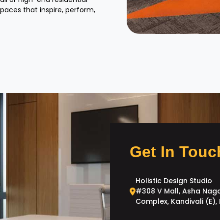
spaces that inspire, perform,
Get In Touc
Holistic Design Studio
#308 V Mall, Asha Nag
Complex, Kandivali (E)