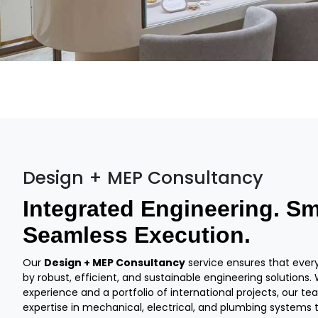
Design + MEP Consultancy
Integrated Engineering. Sm
Seamless Execution.
Our
Design + MEP Consultancy
service ensures that every 
by robust, efficient, and sustainable engineering solutions
experience and a portfolio of international projects, our t
expertise in mechanical, electrical, and plumbing systems 