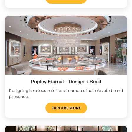
Popley Eternal – Design + Build
Designing luxurious retail environments that elevate brand
presence.
EXPLORE MORE