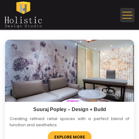
Suuraj Popley – Design + Build
Creating refined retail spaces with a perfect blend of
function and aesthetics.
EXPLORE MORE