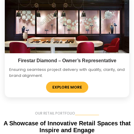
Firestar Diamond – Owner’s Representative
Ensuring seamless project delivery with quality, clarity, and
brand alignment.
EXPLORE MORE
OUR RETAIL PORTFOLIO
A Showcase of Innovative
Retail Spaces that
Inspire and Engage