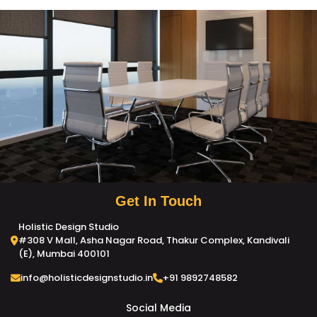
Get In Touch
Holistic Design Studio
#308 V Mall, Asha Nagar Road, Thakur Complex, Kandivali
(E), Mumbai 400101
info@holisticdesignstudio.in
+91 9892748582
Social Media