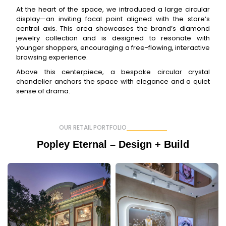
At the heart of the space, we introduced a large circular
display—an inviting focal point aligned with the store’s
central axis. This area showcases the brand’s diamond
jewelry collection and is designed to resonate with
younger shoppers, encouraging a free-flowing, interactive
browsing experience.
Above this centerpiece, a bespoke circular crystal
chandelier anchors the space with elegance and a quiet
sense of drama.
OUR RETAIL PORTFOLIO
Popley Eternal – Design + Build