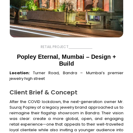
RETAIL PROJECT
Popley Eternal, Mumbai – Design +
Build
Location:
Turner Road, Bandra – Mumbai’s premier
jewelry high street
Client Brief & Concept
After the COVID lockdown, the next-generation owner Mr.
Suuraj Popley of a legacy jewelry brand approached us to
reimagine their flagship showroom in Bandra. Their vision
was clear: create a more global, open, and engaging
retail experience—one that appeals to their well-travelled
loyal clientele while also inviting a younger audience into