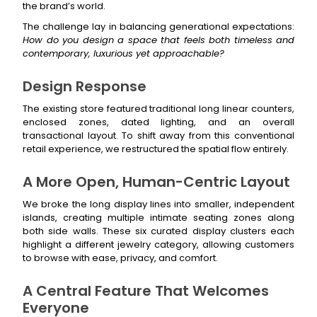
the brand’s world.
The challenge lay in balancing generational expectations:
How do you design a space that feels both timeless and
contemporary, luxurious yet approachable?
Design Response
The existing store featured traditional long linear counters,
enclosed zones, dated lighting, and an overall
transactional layout. To shift away from this conventional
retail experience, we restructured the spatial flow entirely.
A More Open, Human-Centric Layout
We broke the long display lines into smaller, independent
islands, creating multiple intimate seating zones along
both side walls. These six curated display clusters each
highlight a different jewelry category, allowing customers
to browse with ease, privacy, and comfort.
A Central Feature That Welcomes
Everyone